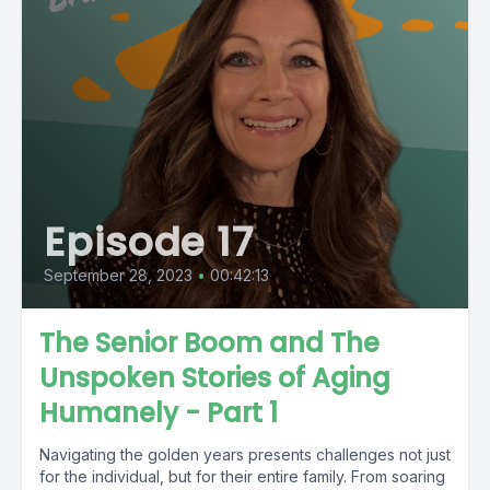
Episode 17
September 28, 2023
•
00:42:13
The Senior Boom and The
Unspoken Stories of Aging
Humanely - Part 1
Navigating the golden years presents challenges not just
for the individual, but for their entire family. From soaring