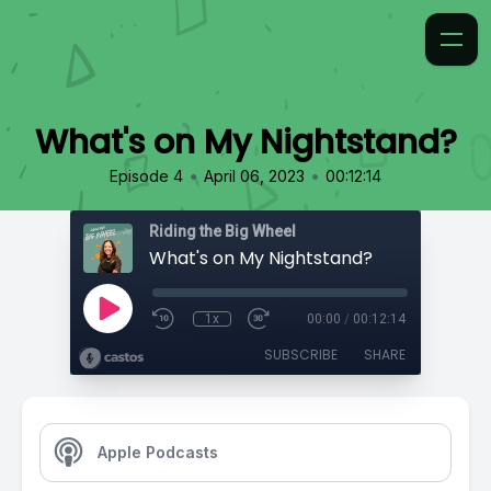
What's on My Nightstand?
•
•
Episode 4
April 06, 2023
00:12:14
Riding the Big Wheel
What's on My Nightstand?
1x
00:00
/
00:12:14
SUBSCRIBE
SHARE
Apple Podcasts