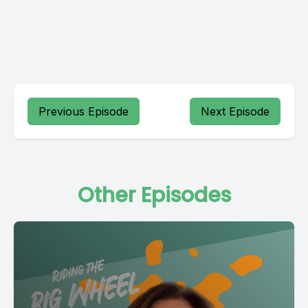
Previous Episode
Next Episode
Other Episodes