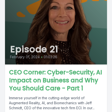
Episode 21
February 01, 2024
•
01:03:26
CEO Corner: Cyber-Security, AI
Impact on Business and Why
You Should Care - Part 1
Immerse yourself in the cutting-edge world of
Augmented Reality, AI, and Biomechanics with Jeff
Schmidt, CEO of the innovative tech firm ECI. In our...