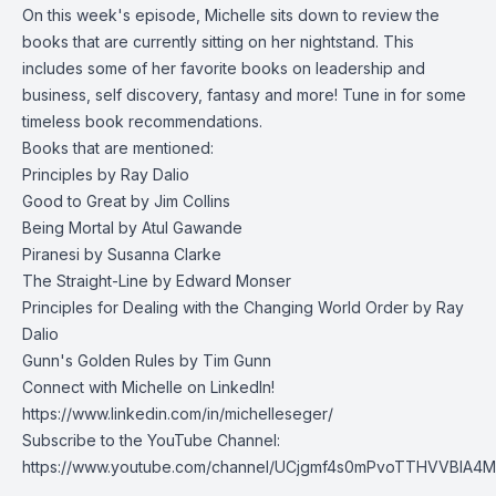
On this week's episode, Michelle sits down to review the
books that are currently sitting on her nightstand. This
includes some of her favorite books on leadership and
business, self discovery, fantasy and more! Tune in for some
timeless book recommendations.
Books that are mentioned:
Principles
by Ray Dalio
Good to Great
by Jim Collins
Being Mortal
by Atul Gawande
Piranesi
by Susanna Clarke
The Straight-Line
by Edward Monser
Principles for Dealing with the Changing World Order
by Ray
Dalio
Gunn's Golden Rules
by Tim Gunn
Connect with Michelle on LinkedIn!
https://www.linkedin.com/in/michelleseger/
Subscribe to the YouTube Channel:
https://www.youtube.com/channel/UCjgmf4s0mPvoTTHVVBlA4