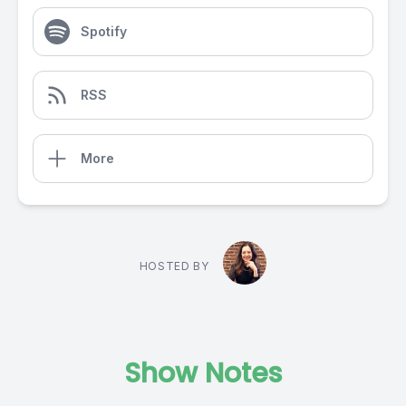
Spotify
RSS
More
HOSTED BY
Show Notes