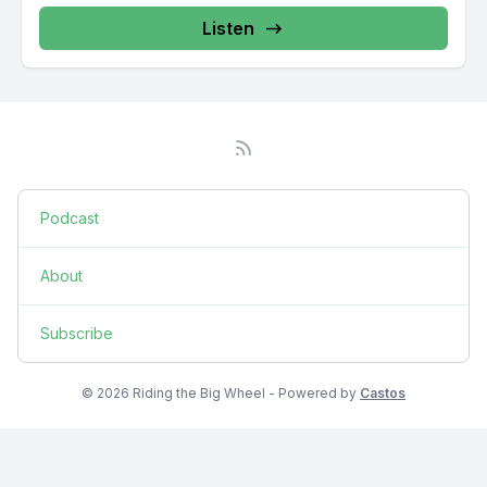
Listen
Podcast
About
Subscribe
© 2026 Riding the Big Wheel - Powered by
Castos