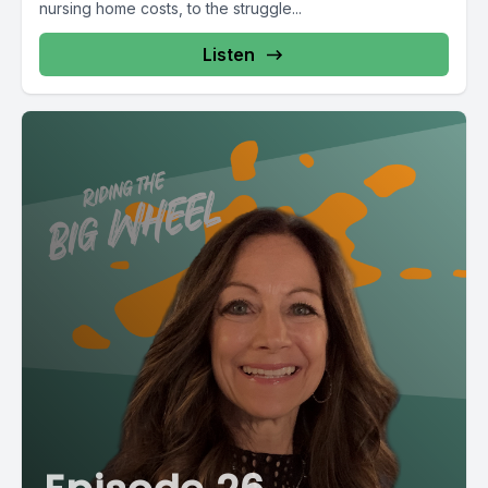
nursing home costs, to the struggle...
Listen