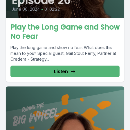
Episode 26
June 06, 2024
•
01:02:22
Play the Long Game and Show
No Fear
Play the long game and show no fear. What does this
mean to you? Special guest, Gail Stout Perry, Partner at
Credera - Strategy...
Listen