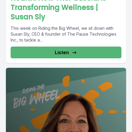
Transforming Wellness |
Susan Sly
This week on Riding the Big Wheel, we sit down with
Susan Sly, CEO & founder of The Pause Technologies
Inc., to tackle a...
Listen