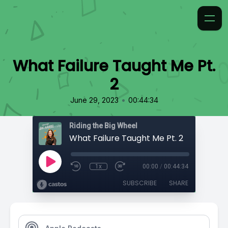
What Failure Taught Me Pt.
2
•
June 29, 2023
00:44:34
Riding the Big Wheel
What Failure Taught Me Pt. 2
1x
00:00
/
00:44:34
SUBSCRIBE
SHARE