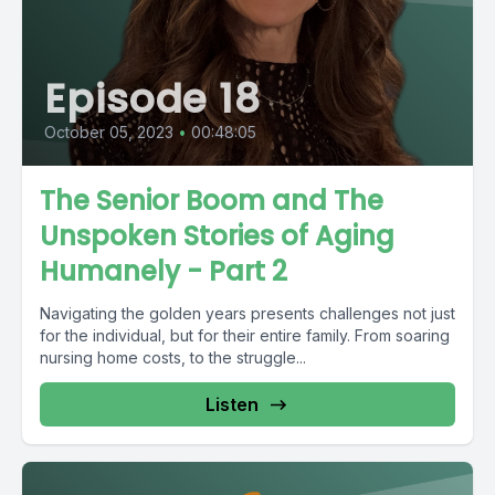
Episode 18
October 05, 2023
•
00:48:05
The Senior Boom and The
Unspoken Stories of Aging
Humanely - Part 2
Navigating the golden years presents challenges not just
for the individual, but for their entire family. From soaring
nursing home costs, to the struggle...
Listen