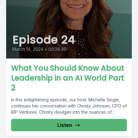
Episode 24
March 14, 2024
•
00:28:40
What You Should Know About
Leadership in an AI World Part
2
In this enlightening episode, our host, Michelle Seger,
continues her conversation with Christy Johnson, CPO of
BIP Ventures. Christy divulges into the nuances of...
Listen