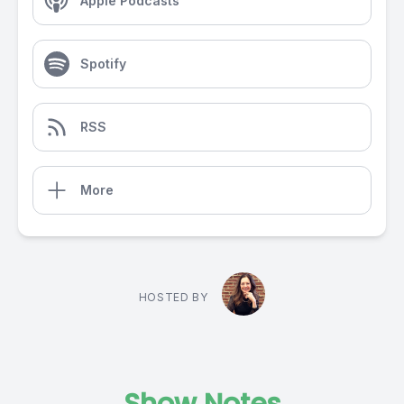
Apple Podcasts
Spotify
RSS
More
HOSTED BY