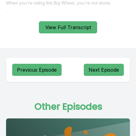
View Full Transcript
Previous Episode
Next Episode
Other Episodes