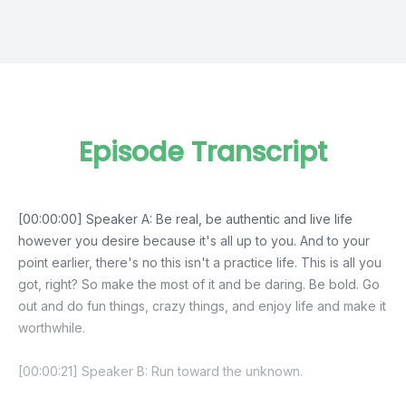
Episode Transcript