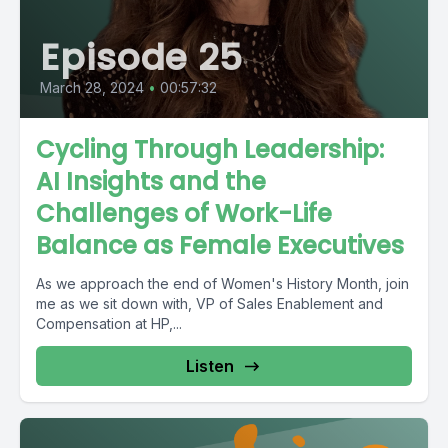
Episode 25
March 28, 2024
•
00:57:32
Cycling Through Leadership:
AI Insights and the
Challenges of Work-Life
Balance as Female Executives
As we approach the end of Women's History Month, join
me as we sit down with, VP of Sales Enablement and
Compensation at HP,...
Listen