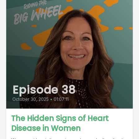
Episode 38
October 30, 2025
•
01:07:11
The Hidden Signs of Heart
Disease in Women