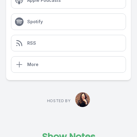
Apple Podcasts
Spotify
RSS
More
HOSTED BY