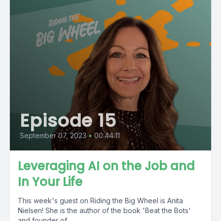
Episode 15
September 07, 2023
•
00:44:11
Leveraging AI on the Job and
In Your Life
This week's guest on Riding the Big Wheel is Anita
Nielsen! She is the author of the book 'Beat the Bots'
and founder of...