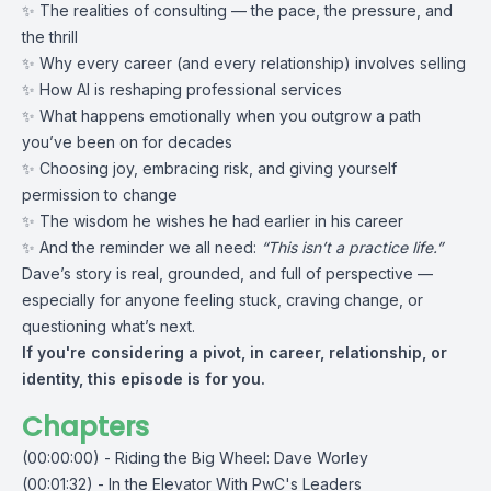
✨ The realities of consulting — the pace, the pressure, and
the thrill
✨ Why every career (and every relationship) involves selling
✨ How AI is reshaping professional services
✨ What happens emotionally when you outgrow a path
you’ve been on for decades
✨ Choosing joy, embracing risk, and giving yourself
permission to change
✨ The wisdom he wishes he had earlier in his career
✨ And the reminder we all need:
“This isn’t a practice life.”
Dave’s story is real, grounded, and full of perspective —
especially for anyone feeling stuck, craving change, or
questioning what’s next.
If you're considering a pivot, in career, relationship, or
identity, this episode is for you.
Chapters
(00:00:00) - Riding the Big Wheel: Dave Worley
(00:01:32) - In the Elevator With PwC's Leaders