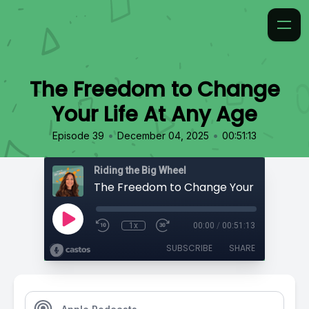
The Freedom to Change
Your Life At Any Age
•
•
Episode 39
December 04, 2025
00:51:13
Riding the Big Wheel
1x
00:00
/
00:51:13
SUBSCRIBE
SHARE