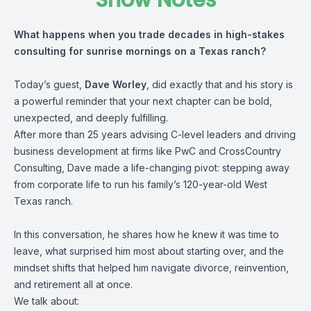
Show Notes
What happens when you trade decades in high-stakes
consulting for sunrise mornings on a Texas ranch?
Today’s guest,
Dave Worley
, did exactly that and his story is
a powerful reminder that your next chapter can be bold,
unexpected, and deeply fulfilling.
After more than 25 years advising C-level leaders and driving
business development at firms like PwC and CrossCountry
Consulting, Dave made a life-changing pivot: stepping away
from corporate life to run his family’s 120-year-old West
Texas ranch.
In this conversation, he shares how he knew it was time to
leave, what surprised him most about starting over, and the
mindset shifts that helped him navigate divorce, reinvention,
and retirement all at once.
We talk about: