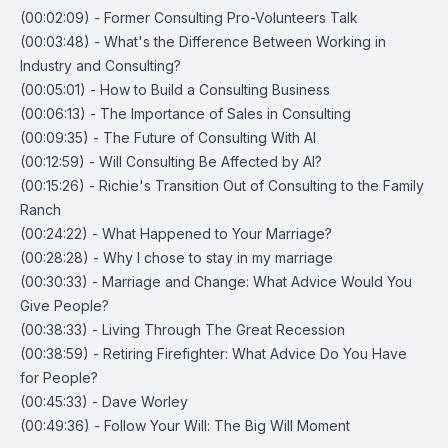
(00:02:09) - Former Consulting Pro-Volunteers Talk
(00:03:48) - What's the Difference Between Working in
Industry and Consulting?
(00:05:01) - How to Build a Consulting Business
(00:06:13) - The Importance of Sales in Consulting
(00:09:35) - The Future of Consulting With AI
(00:12:59) - Will Consulting Be Affected by AI?
(00:15:26) - Richie's Transition Out of Consulting to the Family
Ranch
(00:24:22) - What Happened to Your Marriage?
(00:28:28) - Why I chose to stay in my marriage
(00:30:33) - Marriage and Change: What Advice Would You
Give People?
(00:38:33) - Living Through The Great Recession
(00:38:59) - Retiring Firefighter: What Advice Do You Have
for People?
(00:45:33) - Dave Worley
(00:49:36) - Follow Your Will: The Big Will Moment