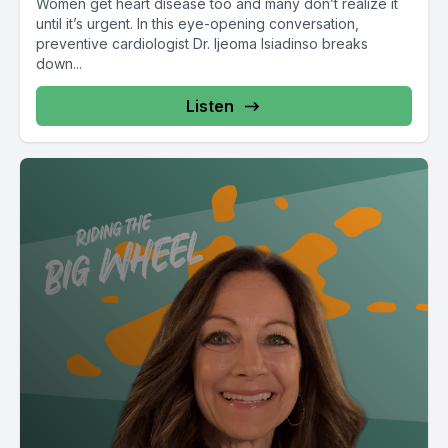
Women get heart disease too and many don’t realize it
until it’s urgent. In this eye-opening conversation,
preventive cardiologist Dr. Ijeoma Isiadinso breaks
down...
Listen